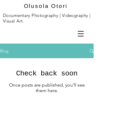
Olusola Otori
Documentary Photography | Videography |
Visual Art.
Blog
Check back soon
Once posts are published, you’ll see
them here.