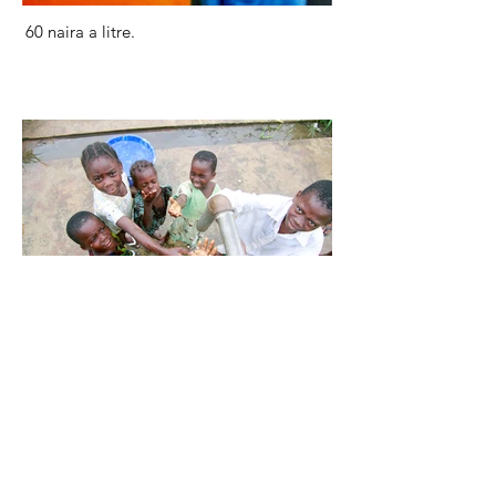
60 naira a litre.