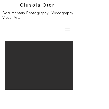
Olusola Otori
Documentary Photography | Videography |
Visual Art.